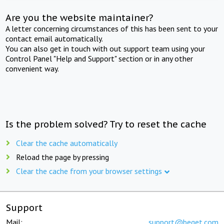
Are you the website maintainer?
A letter concerning circumstances of this has been sent to your
contact email automatically.
You can also get in touch with out support team using your
Control Panel "Help and Support" section or in any other
convenient way.
Is the problem solved? Try to reset the cache
Clear the cache automatically
Reload the page by pressing
Clear the cache from your browser settings
Support
Mail:
support@beget.com