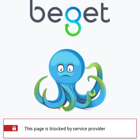
This page is blocked by service provider