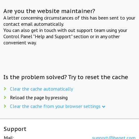
Are you the website maintainer?
A letter concerning circumstances of this has been sent to your
contact email automatically.
You can also get in touch with out support team using your
Control Panel "Help and Support" section or in any other
convenient way.
Is the problem solved? Try to reset the cache
Clear the cache automatically
Reload the page by pressing
Clear the cache from your browser settings
Support
Mail:
support@beget.com