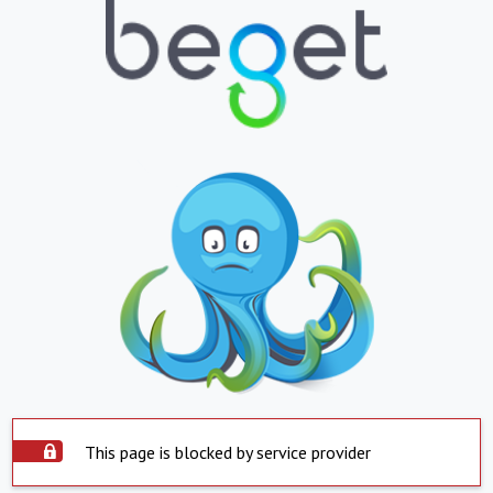
This page is blocked by service provider