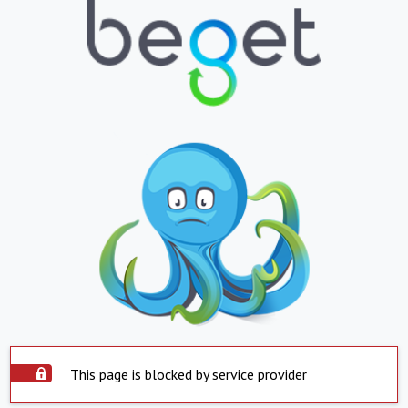
This page is blocked by service provider