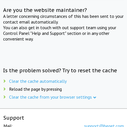
Are you the website maintainer?
A letter concerning circumstances of this has been sent to your
contact email automatically.
You can also get in touch with out support team using your
Control Panel "Help and Support" section or in any other
convenient way.
Is the problem solved? Try to reset the cache
Clear the cache automatically
Reload the page by pressing
Clear the cache from your browser settings
Support
Mail:
support@beget.com