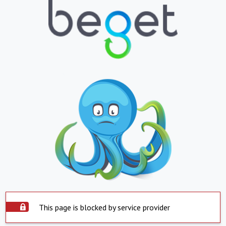
This page is blocked by service provider