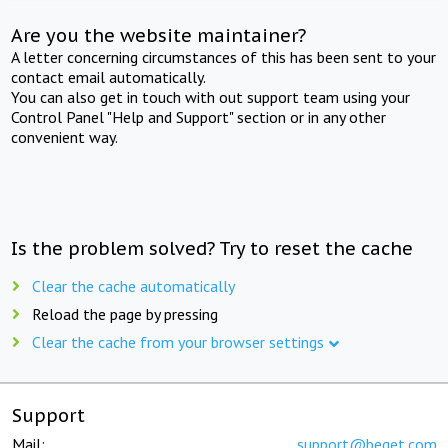
Are you the website maintainer?
A letter concerning circumstances of this has been sent to your
contact email automatically.
You can also get in touch with out support team using your
Control Panel "Help and Support" section or in any other
convenient way.
Is the problem solved? Try to reset the cache
Clear the cache automatically
Reload the page by pressing
Clear the cache from your browser settings
Support
Mail:
support@beget.com