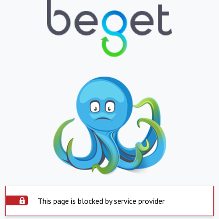
This page is blocked by service provider