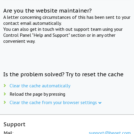
Are you the website maintainer?
A letter concerning circumstances of this has been sent to your
contact email automatically.
You can also get in touch with out support team using your
Control Panel "Help and Support" section or in any other
convenient way.
Is the problem solved? Try to reset the cache
Clear the cache automatically
Reload the page by pressing
Clear the cache from your browser settings
Support
Mail:
support@beget.com